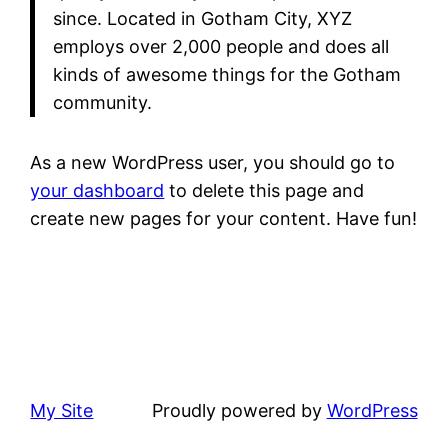
since. Located in Gotham City, XYZ
employs over 2,000 people and does all
kinds of awesome things for the Gotham
community.
As a new WordPress user, you should go to
your dashboard
to delete this page and
create new pages for your content. Have fun!
My Site
Proudly powered by
WordPress