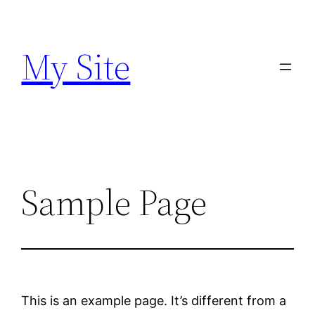
Skip
to
My Site
content
Sample Page
This is an example page. It’s different from a