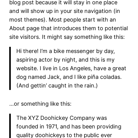
blog post because it will stay in one place
and will show up in your site navigation (in
most themes). Most people start with an
About page that introduces them to potential
site visitors. It might say something like this:
Hi there! I’m a bike messenger by day,
aspiring actor by night, and this is my
website. I live in Los Angeles, have a great
dog named Jack, and I like piña coladas.
(And gettin’ caught in the rain.)
…or something like this:
The XYZ Doohickey Company was
founded in 1971, and has been providing
quality doohickeys to the public ever